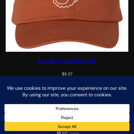
Lemaire Lee Dad Hat
$
8.37
Select options