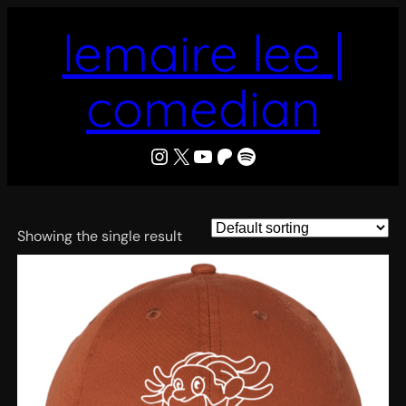
Skip
lemaire lee |
to
content
comedian
LeMaire Lee
X
YouTube
Patreon
Spotify
Showing the single result