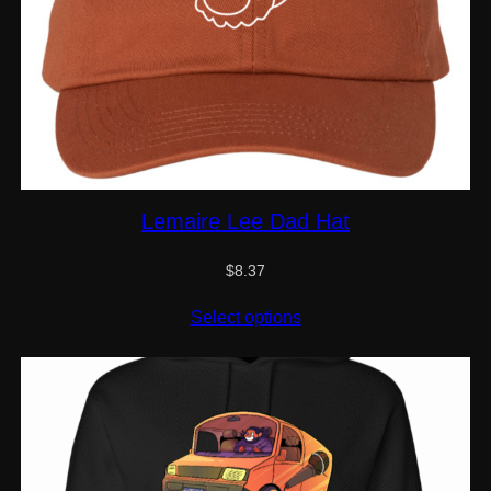
Lemaire Lee Dad Hat
$
8.37
Select options