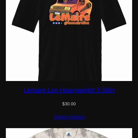
Lemaire Lee Heavyweight T-Shirt
$
30.00
Select options