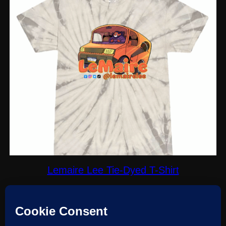
Lemaire Lee Tie-Dyed T-Shirt
$
30.00
Select options