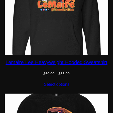
Lemaire Lee Heavyweight Hooded Sweatshirt
Price
$
60.00
–
$
65.00
range:
$60.00
Select options
through
$65.00