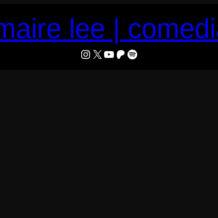
maire lee | comed
LeMaire Lee
X
YouTube
Patreon
Spotify