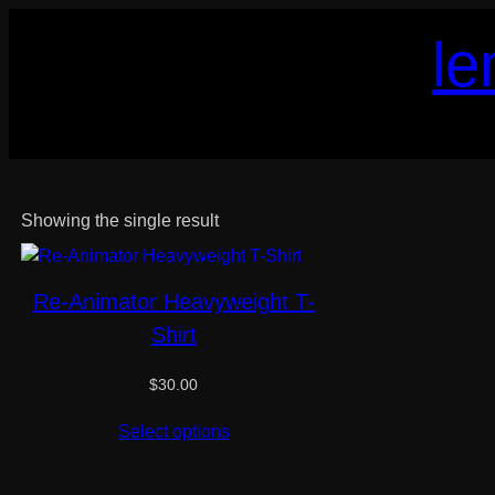
Skip
le
to
content
Showing the single result
Re-Animator Heavyweight T-
Shirt
$
30.00
Select options