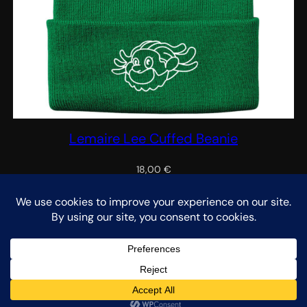
Lemaire Lee Cuffed Beanie
18,00
€
Select options
We noticed you're visiting from Netherlands. We've updated
our prices to Euro for your shopping convenience.
Use United
States (US) dollar instead.
Dismiss