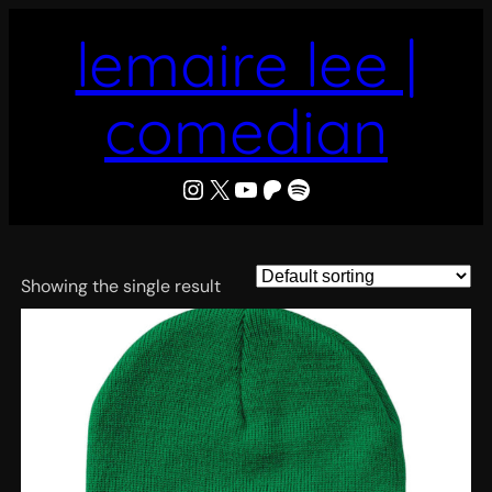
Skip
lemaire lee |
to
content
comedian
LeMaire Lee
X
YouTube
Patreon
Spotify
Showing the single result