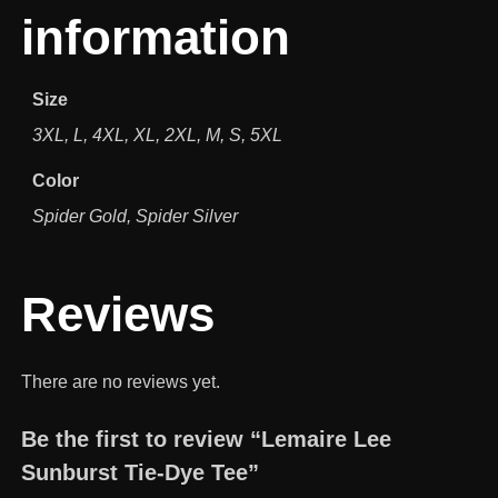
information
Size
3XL, L, 4XL, XL, 2XL, M, S, 5XL
Color
Spider Gold, Spider Silver
Reviews
There are no reviews yet.
Be the first to review “Lemaire Lee
Sunburst Tie-Dye Tee”