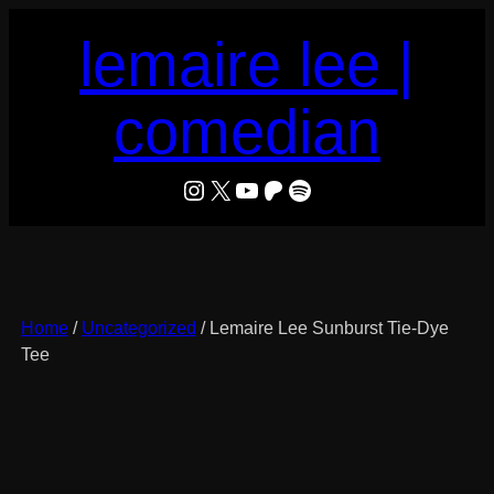
Skip
lemaire lee |
to
content
comedian
LeMaire Lee
X
YouTube
Patreon
Spotify
Home
/
Uncategorized
/ Lemaire Lee Sunburst Tie-Dye
Tee