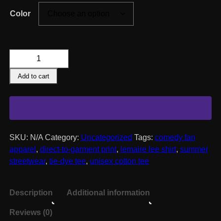
Color
Lemaire
Lee
Add to cart
Sunburst
Tie-
Dye
Tee
quantity
SKU:
N/A
Category:
Uncategorized
Tags:
comedy fan
apparel
,
direct-to-garment print
,
lemaire lee shirt
,
summer
streetwear
,
tie-dye tee
,
unisex cotton tee
Description
Additional information
Reviews (0)