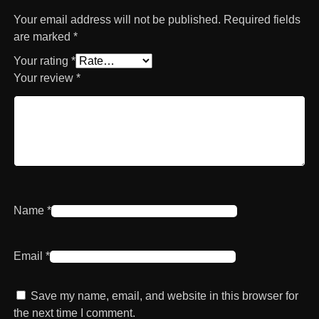
Your email address will not be published.
Required fields
are marked
*
Your rating
*
Your review
*
Name
*
Email
*
Save my name, email, and website in this browser for
the next time I comment.