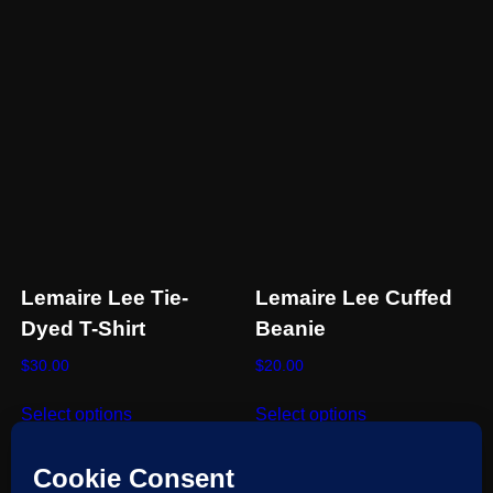
on
the
product
page
Lemaire Lee Tie-
Lemaire Lee Cuffed
Dyed T-Shirt
Beanie
$
30.00
$
20.00
This
This
Select options
Select options
product
product
has
has
multiple
multiple