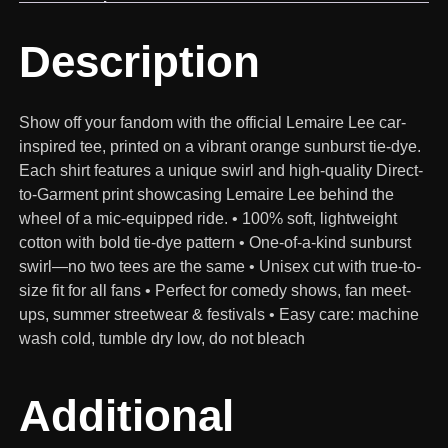
Description
Show off your fandom with the official Lemaire Lee car-
inspired tee, printed on a vibrant orange sunburst tie-dye.
Each shirt features a unique swirl and high-quality Direct-
to-Garment print showcasing Lemaire Lee behind the
wheel of a mic-equipped ride. • 100% soft, lightweight
cotton with bold tie-dye pattern • One-of-a-kind sunburst
swirl—no two tees are the same • Unisex cut with true-to-
size fit for all fans • Perfect for comedy shows, fan meet-
ups, summer streetwear & festivals • Easy care: machine
wash cold, tumble dry low, do not bleach
Additional