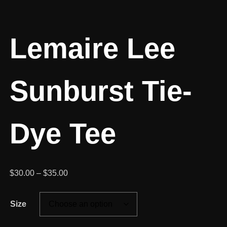
Lemaire Lee
Sunburst Tie-
Dye Tee
Price
$
30.00
–
$
35.00
range:
$30.00
Size
through
$35.00