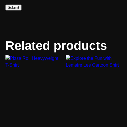
Related products