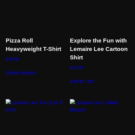
Pizza Roll
Explore the Fun with
Heavyweight T-Shirt
Lemaire Lee Cartoon
Shirt
$
30.00
This
$
25.00
Select options
product
Add to cart
has
multiple
variants.
The
options
may
be
chosen