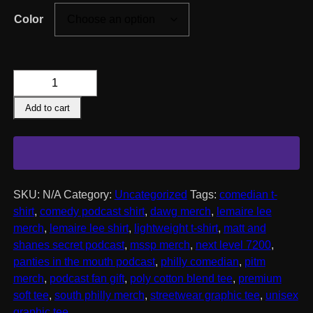
Color
Lemaire
Lee
Add to cart
Heavyweight
T-
Shirt
quantity
SKU:
N/A
Category:
Uncategorized
Tags:
comedian t-
shirt
,
comedy podcast shirt
,
dawg merch
,
lemaire lee
merch
,
lemaire lee shirt
,
lightweight t-shirt
,
matt and
shanes secret podcast
,
mssp merch
,
next level 7200
,
panties in the mouth podcast
,
philly comedian
,
pitm
merch
,
podcast fan gift
,
poly cotton blend tee
,
premium
soft tee
,
south philly merch
,
streetwear graphic tee
,
unisex
graphic tee