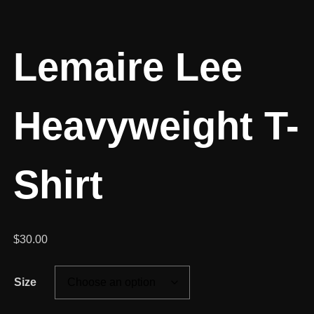
Lemaire Lee
Heavyweight T-
Shirt
$
30.00
Size