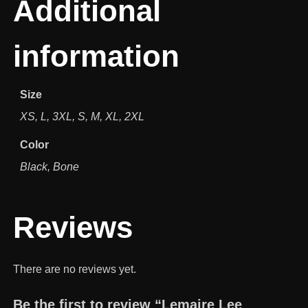
Additional
information
Size
XS, L, 3XL, S, M, XL, 2XL
Color
Black, Bone
Reviews
There are no reviews yet.
Be the first to review “Lemaire Lee