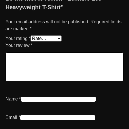
Heavyweight T-Shirt”
Your email address will not be published.
Required fields
are marked
*
Your rating
*
Your review
*
Name
*
Email
*