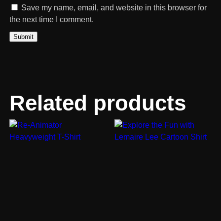
Save my name, email, and website in this browser for
the next time I comment.
Related products