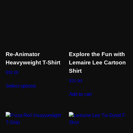
Re-Animator
Explore the Fun with
Heavyweight T-Shirt
Lemaire Lee Cartoon
Shirt
$
30.00
This
$
25.00
Select options
product
Add to cart
has
multiple
variants.
The
options
may