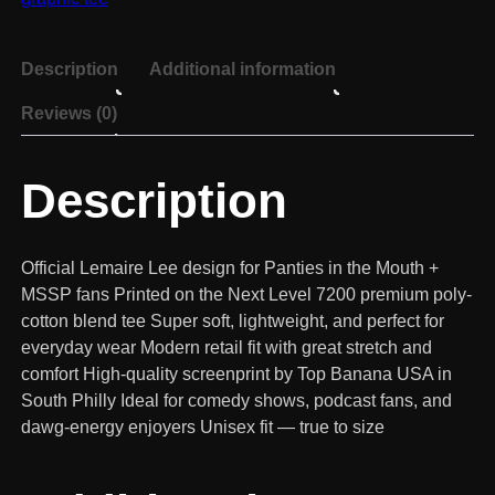
Description
Additional information
Reviews (0)
Description
Official Lemaire Lee design for Panties in the Mouth +
MSSP fans Printed on the Next Level 7200 premium poly-
cotton blend tee Super soft, lightweight, and perfect for
everyday wear Modern retail fit with great stretch and
comfort High-quality screenprint by Top Banana USA in
South Philly Ideal for comedy shows, podcast fans, and
dawg-energy enjoyers Unisex fit — true to size