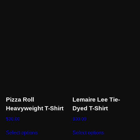
be
chosen
on
the
product
page
Pizza Roll
Lemaire Lee Tie-
Heavyweight T-Shirt
Dyed T-Shirt
$
30.00
$
30.00
This
This
Select options
Select options
product
product