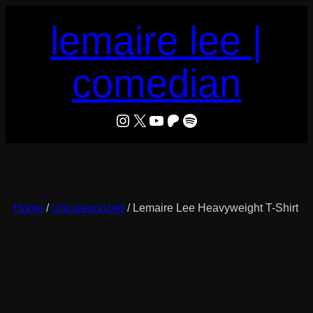
Skip
lemaire lee |
to
content
comedian
LeMaire Lee
X
YouTube
Patreon
Spotify
Home
/
Uncategorized
/ Lemaire Lee Heavyweight T-Shirt